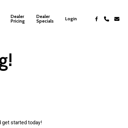
Dealer
Dealer
facebook
phone
email
Login
Pricing
Specials
g!
d get started today!