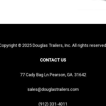
Copyright © 2025 Douglas Trailers, Inc. All rights reserved
CONTACT US
77 Cady Bag Ln Pearson, GA. 31642
sales@douglastrailers.com
(912) 331-4011