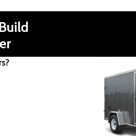
Build
er
rs?