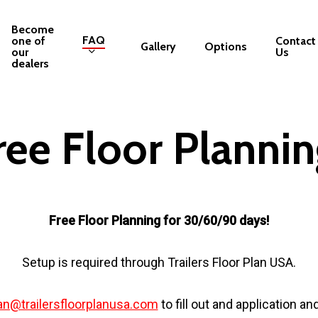
Become
FAQ
one of
Contact
Gallery
Options
our
Us
dealers
ree Floor Plannin
Free Floor Planning for 30/60/90 days!
Setup is required through Trailers Floor Plan USA.
an@trailersfloorplanusa.com
to fill out and application an