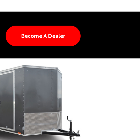
Become A Dealer