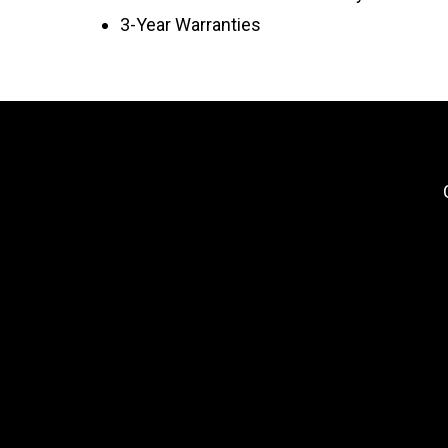
3-Year Warranties