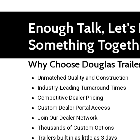
Enough
Talk,
Let's
Something
Togeth
Why Choose Douglas Traile
Unmatched Quality and Construction
Industry-Leading Turnaround Times
Competitive Dealer Pricing
Custom Dealer Portal Access
Join Our Dealer Network
Thousands of Custom Options
Trailers built in as little as 3 days