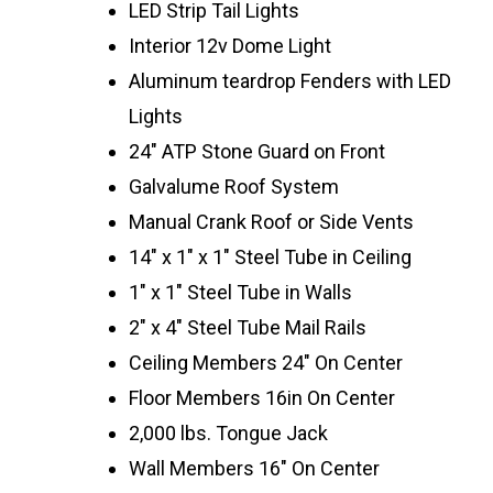
LED Strip Tail Lights
Interior 12v Dome Light
Aluminum teardrop Fenders with LED
Lights
24″ ATP Stone Guard on Front
Galvalume Roof System
Manual Crank Roof or Side Vents
14″ x 1″ x 1″ Steel Tube in Ceiling
1″ x 1″ Steel Tube in Walls
2″ x 4″ Steel Tube Mail Rails
Ceiling Members 24″ On Center
Floor Members 16in On Center
2,000 lbs. Tongue Jack
Wall Members 16″ On Center