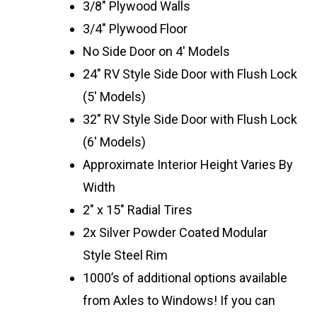
3/8″ Plywood Walls
3/4″ Plywood Floor
No Side Door on 4′ Models
24″ RV Style Side Door with Flush Lock
(5′ Models)
32″ RV Style Side Door with Flush Lock
(6′ Models)
Approximate Interior Height Varies By
Width
2″ x 15″ Radial Tires
2x Silver Powder Coated Modular
Style Steel Rim
1000’s of additional options available
from Axles to Windows! If you can