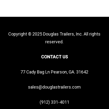
Copyright © 2025 Douglas Trailers, Inc. All rights
reserved.
CONTACT US
77 Cady Bag Ln Pearson, GA. 31642
sales@douglastrailers.com
(912) 331-4011