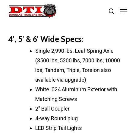
Skip
Menu
search
to
main
content
4′, 5′ & 6′ Wide Specs:
Single 2,990 lbs. Leaf Spring Axle
(3500 lbs, 5200 lbs, 7000 lbs, 10000
lbs, Tandem, Triple, Torsion also
available via upgrade)
White .024 Aluminum Exterior with
Matching Screws
2″ Ball Coupler
4-way Round plug
LED Strip Tail Lights