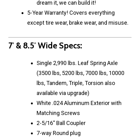
dream it, we can build it!
5-Year Warranty! Covers everything
except tire wear, brake wear, and misuse.
7′ & 8.5′ Wide Specs:
Single 2,990 lbs. Leaf Spring Axle
(3500 lbs, 5200 lbs, 7000 lbs, 10000
lbs, Tandem, Triple, Torsion also
available via upgrade)
White .024 Aluminum Exterior with
Matching Screws
2-5/16″ Ball Coupler
7-way Round plug