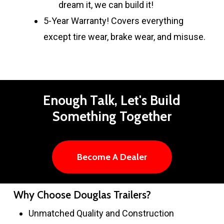
dream it, we can build it!
5-Year Warranty! Covers everything
except tire wear, brake wear, and misuse.
Enough
Talk,
Let's
Build
Something
Together
Become A Dealer
Why Choose Douglas Trailers?
Unmatched Quality and Construction