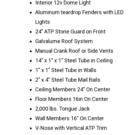
Interior 12v Dome Light
Aluminum teardrop Fenders with LED
Lights
24″ ATP Stone Guard on Front
Galvalume Roof System
Manual Crank Roof or Side Vents
14″ x 1″ x 1″ Steel Tube in Ceiling
1″ x 1″ Steel Tube in Walls
2″ x 4″ Steel Tube Mail Rails
Ceiling Members 24″ On Center
Floor Members 16in On Center
2,000 lbs. Tongue Jack
Wall Members 16″ On Center
V-Nose with Vertical ATP Trim