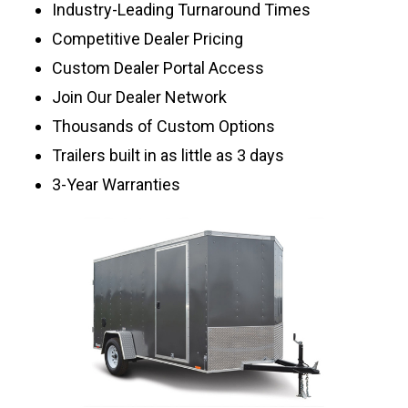
Industry-Leading Turnaround Times
Competitive Dealer Pricing
Custom Dealer Portal Access
Join Our Dealer Network
Thousands of Custom Options
Trailers built in as little as 3 days
3-Year Warranties