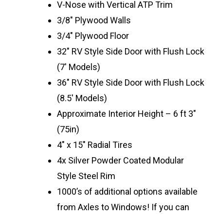
V-Nose with Vertical ATP Trim
3/8″ Plywood Walls
3/4″ Plywood Floor
32″ RV Style Side Door with Flush Lock
(7′ Models)
36″ RV Style Side Door with Flush Lock
(8.5′ Models)
Approximate Interior Height – 6 ft 3″
(75in)
4″ x 15″ Radial Tires
4x Silver Powder Coated Modular
Style Steel Rim
1000’s of additional options available
from Axles to Windows! If you can