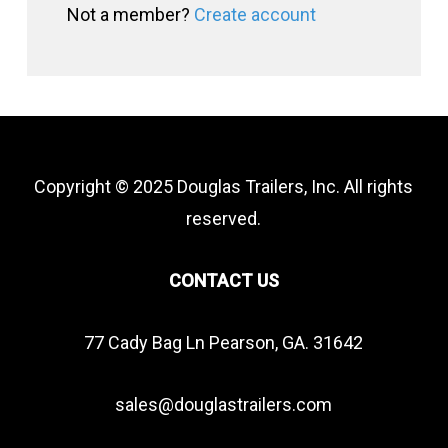
Not a member?
Create account
Copyright © 2025 Douglas Trailers, Inc. All rights
reserved.
CONTACT US
77 Cady Bag Ln Pearson, GA. 31642
sales@douglastrailers.com