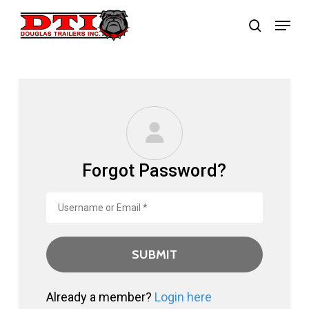
Skip
Menu
search
to
main
content
Forgot Password?
Already a member?
Login here